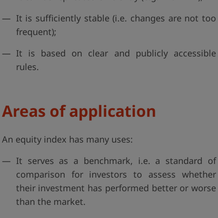
It is sufficiently stable (i.e. changes are not too
frequent);
It is based on clear and publicly accessible
rules.
Areas of application
An equity index has many uses:
It serves as a benchmark, i.e. a standard of
comparison for investors to assess whether
their investment has performed better or worse
than the market.