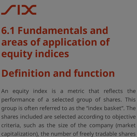
6.1 Fundamentals and
areas of application of
equity indices
Definition and function
An equity index is a metric that reflects the
performance of a selected group of shares. This
group is often referred to as the “index basket”. The
shares included are selected according to objective
criteria, such as the size of the company (market
capitalization), the number of freely tradable shares