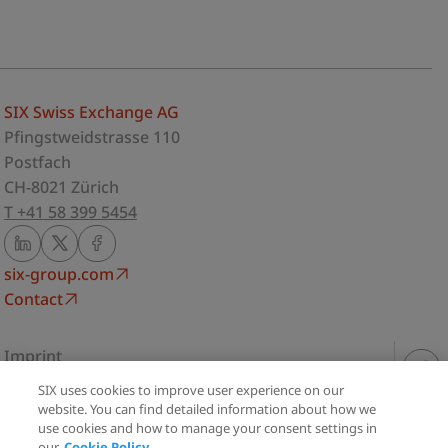
SIX Swiss Exchange AG
Pfingstweidstrasse 110
Postfach
CH-8021 Zürich
T +41 58 399 5454
six-group.com
Contact
Imprint
Privacy Statement
SIX uses cookies to improve user experience on our
Share
Terms of use
website. You can find detailed information about how we
use cookies and how to manage your consent settings in
Cookie Policy
our
Cookie Policy