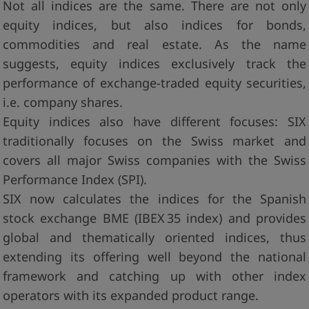
Not all indices are the same. There are not only
equity indices, but also indices for bonds,
commodities and real estate. As the name
suggests, equity indices exclusively track the
performance of exchange-traded equity securities,
i.e. company shares.
Equity indices also have different focuses: SIX
traditionally focuses on the Swiss market and
covers all major Swiss companies with the Swiss
Performance Index (SPI).
SIX now calculates the indices for the Spanish
stock exchange BME (IBEX 35 index) and provides
global and thematically oriented indices, thus
extending its offering well beyond the national
framework and catching up with other index
operators with its expanded product range.