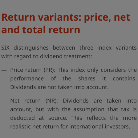
Return variants: price, net
and total return
SIX distinguishes between three index variants
with regard to dividend treatment:
Price return (PR): This index only considers the
performance of the shares it contains.
Dividends are not taken into account.
Net return (NR): Dividends are taken into
account, but with the assumption that tax is
deducted at source. This reflects the more
realistic net return for international investors.