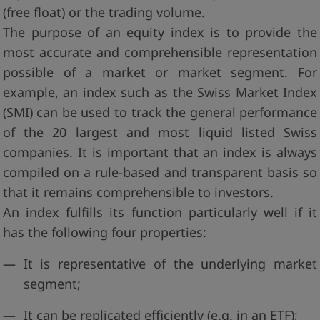
(free float) or the trading volume.
The purpose of an equity index is to provide the
most accurate and comprehensible representation
possible of a market or market segment. For
example, an index such as the Swiss Market Index
(SMI) can be used to track the general performance
of the 20 largest and most liquid listed Swiss
companies. It is important that an index is always
compiled on a rule-based and transparent basis so
that it remains comprehensible to investors.
An index fulfills its function particularly well if it
has the following four properties:
It is representative of the underlying market
segment;
It can be replicated efficiently (e.g. in an ETF);