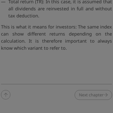
Total return (TR): In this case, it is assumed that
all dividends are reinvested in full and without
tax deduction.
This is what it means for investors: The same index
can show different returns depending on the
calculation. It is therefore important to always
know which variant to refer to.
Next chapter