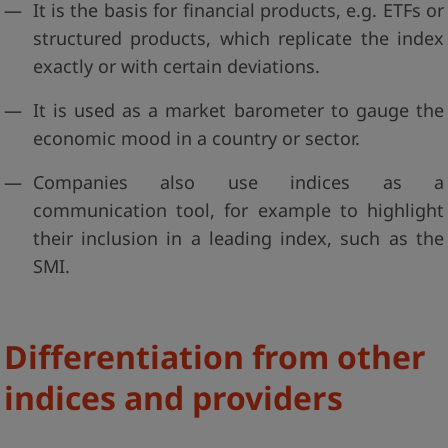
It is the basis for financial products, e.g. ETFs or
structured products, which replicate the index
exactly or with certain deviations.
It is used as a market barometer to gauge the
economic mood in a country or sector.
Companies also use indices as a
communication tool, for example to highlight
their inclusion in a leading index, such as the
SMI.
Differentiation from other
indices and providers