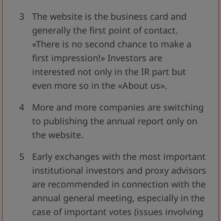
The website is the business card and
generally the first point of contact.
«There is no second chance to make a
first impression!» Investors are
interested not only in the IR part but
even more so in the «About us».
More and more companies are switching
to publishing the annual report only on
the website.
Early exchanges with the most important
institutional investors and proxy advisors
are recommended in connection with the
annual general meeting, especially in the
case of important votes (issues involving