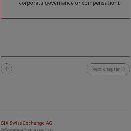
corporate governance or compensation).
Next chapter
SIX Swiss Exchange AG
Pfingstweidstrasse 110