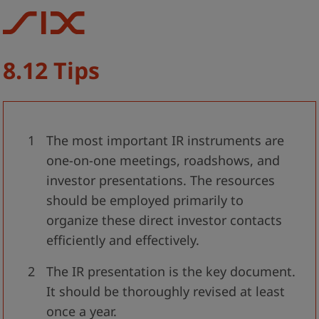
8.12 Tips
The most important IR instruments are
one-on-one meetings, roadshows, and
investor presentations. The resources
should be employed primarily to
organize these direct investor contacts
efficiently and effectively.
The IR presentation is the key document.
It should be thoroughly revised at least
once a year.