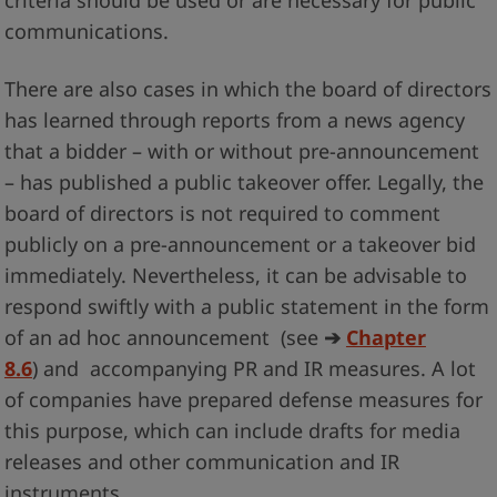
criteria should be used or are necessary for public
communications.
There are also cases in which the board of directors
has learned through reports from a news agency
that a bidder – with or without pre-announcement
– has published a public takeover offer. Legally, the
board of directors is not required to comment
publicly on a pre-announcement or a takeover bid
immediately. Nevertheless, it can be advisable to
respond swiftly with a public statement in the form
of an ad hoc announcement (see
➔
Chapter
8.6
) and accompanying PR and IR measures. A lot
of companies have prepared defense measures for
this purpose, which can include drafts for media
releases and other communication and IR
instruments.