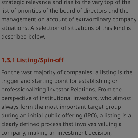
strategic relevance and rise to the very top of the
list of priorities of the board of directors and the
management on account of extraordinary company
situations. A selection of situations of this kind is
described below.
1.3.1 Listing/Spin-off
For the vast majority of companies, a listing is the
trigger and starting point for establishing or
professionalizing Investor Relations. From the
perspective of institutional investors, who almost
always form the most important target group
during an initial public offering (IPO), a listing is a
clearly defined process that involves valuing a
company, making an investment decision,