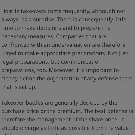
Hostile takeovers come frequently, although not
always, as a surprise. There is consequently little
time to make decisions and to prepare the
necessary measures. Companies that are
confronted with an undervaluation are therefore
urged to make appropriate preparations. Not just
legal preparations, but communication
preparations, too. Moreover, it is important to
clearly define the organization of any defense team
that is set up.
Takeover battles are generally decided by the
purchase price or the premium. The best defense is
therefore the management of the share price. It
should diverge as little as possible from the value