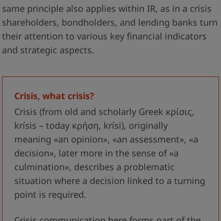
same principle also applies within IR, as in a crisis
shareholders, bondholders, and lending banks turn
their attention to various key financial indicators
and strategic aspects.
Crisis, what crisis?
Crisis (from old and scholarly Greek κρίσις,
krísis – today κρήση, krísi), originally
meaning «an opinion», «an assessment», «a
decision», later more in the sense of «a
culmination», describes a problematic
situation where a decision linked to a turning
point is required.
Crisis communication here forms part of the