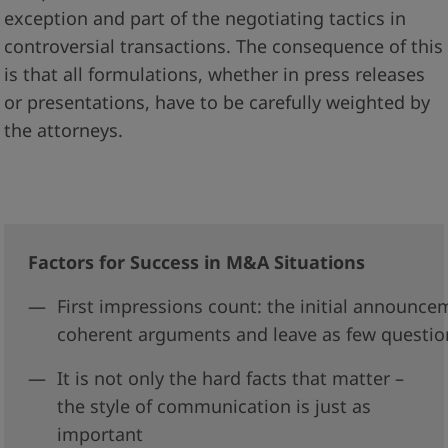
exception and part of the negotiating tactics in
controversial transactions. The consequence of this
is that all formulations, whether in press releases
or presentations, have to be carefully weighted by
the attorneys.
Factors for Success in M&A Situations
First impressions count: the initial announce
coherent arguments and leave as few questio
I
t is not only the hard facts that matter –
the style of communication is just as
important