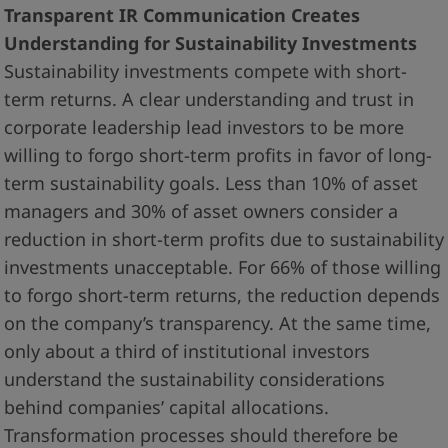
Transparent IR Communication Creates
Understanding for Sustainability Investments
Sustainability investments compete with short-
term returns. A clear understanding and trust in
corporate leadership lead investors to be more
willing to forgo short-term profits in favor of long-
term sustainability goals. Less than 10% of asset
managers and 30% of asset owners consider a
reduction in short-term profits due to sustainability
investments unacceptable. For 66% of those willing
to forgo short-term returns, the reduction depends
on the company’s transparency. At the same time,
only about a third of institutional investors
understand the sustainability considerations
behind companies’ capital allocations.
Transformation processes should therefore be