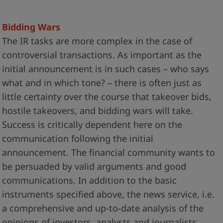
Bidding Wars
The IR tasks are more complex in the case of
controversial transactions. As important as the
initial announcement is in such cases – who says
what and in which tone? – there is often just as
little certainty over the course that takeover bids,
hostile takeovers, and bidding wars will take.
Success is critically dependent here on the
communication following the initial
announcement. The financial community wants to
be persuaded by valid arguments and good
communications. In addition to the basic
instruments specified above, the news service, i.e.
a comprehensive and up-to-date analysis of the
opinions of investors, analysts and journalists,