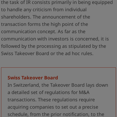
the task of IR consists primarily in being equipped
to handle any criticism from individual
shareholders. The announcement of the
transaction forms the high point of the
communication concept. As far as the
communication with investors is concerned, it is
followed by the processing as stipulated by the
Swiss Takeover Board or the ad hoc rules.
Swiss Takeover Board
In Switzerland, the Takeover Board lays down
a detailed set of regulations for M&A
transactions. These regulations require
acquiring companies to set out a precise
schedule, from the prior notification, to the