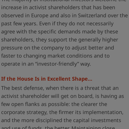
increase in activist shareholders that has been
observed in Europe and also in Switzerland over the
past few years. Even if they do not necessarily
agree with the specific demands made by these
shareholders, they support the generally higher
pressure on the company to adjust better and
faster to changing market conditions and to
operate in an “investor-friendly” way.
If the House Is in Excellent Shape…
The best defense, when there is a threat that an
activist shareholder will get on board, is having as
few open flanks as possible: the clearer the
corporate strategy, the firmer its implementation,
and the more disciplined the capital investments
and use of funds, the better. Maintaining close