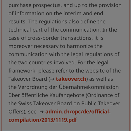
purchase prospectus, and up to the provision
of information on the interim and end
results. The regulations also define the
technical part of the communication. In the
case of cross-border transactions, it is
moreover necessary to harmonize the
communication with the legal regulations of
the two countries involved. For the legal
framework, please refer to the website of the
Takeover Board
(➔
takeover.ch
)
as well as
the Verordnung der Übernahmekommission
über öffentliche Kaufangebote (Ordinance of
the Swiss Takeover Board on Public Takeover
Offers), see
➔
admin.ch/opc/de/official-
compilation/2013/1119.pdf