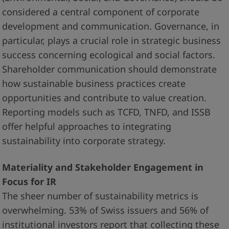
considered a central component of corporate
development and communication. Governance, in
particular, plays a crucial role in strategic business
success concerning ecological and social factors.
Shareholder communication should demonstrate
how sustainable business practices create
opportunities and contribute to value creation.
Reporting models such as TCFD, TNFD, and ISSB
offer helpful approaches to integrating
sustainability into corporate strategy.
Materiality and Stakeholder Engagement in
Focus for IR
The sheer number of sustainability metrics is
overwhelming. 53% of Swiss issuers and 56% of
institutional investors report that collecting these