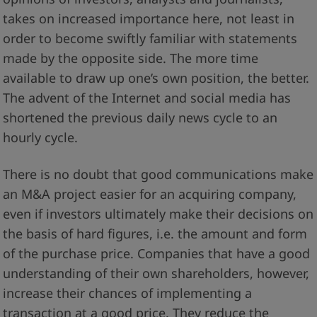
takes on increased importance here, not least in
order to become swiftly familiar with statements
made by the opposite side. The more time
available to draw up one’s own position, the better.
The advent of the Internet and social media has
shortened the previous daily news cycle to an
hourly cycle.
There is no doubt that good communications make
an M&A project easier for an acquiring company,
even if investors ultimately make their decisions on
the basis of hard figures, i.e. the amount and form
of the purchase price. Companies that have a good
understanding of their own shareholders, however,
increase their chances of implementing a
transaction at a good price. They reduce the