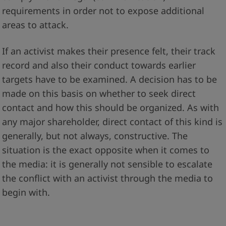
requirements in order not to expose additional
areas to attack.
If an activist makes their presence felt, their track
record and also their conduct towards earlier
targets have to be examined. A decision has to be
made on this basis on whether to seek direct
contact and how this should be organized. As with
any major shareholder, direct contact of this kind is
generally, but not always, constructive. The
situation is the exact opposite when it comes to
the media: it is generally not sensible to escalate
the conflict with an activist through the media to
begin with.