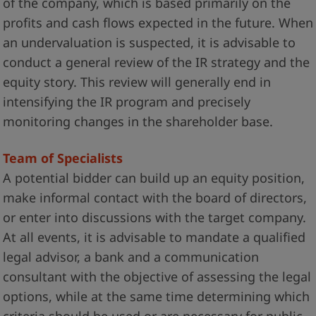
of the company, which is based primarily on the
profits and cash flows expected in the future. When
an undervaluation is suspected, it is advisable to
conduct a general review of the IR strategy and the
equity story. This review will generally end in
intensifying the IR program and precisely
monitoring changes in the shareholder base.
Team of Specialists
A potential bidder can build up an equity position,
make informal contact with the board of directors,
or enter into discussions with the target company.
At all events, it is advisable to mandate a qualified
legal advisor, a bank and a communication
consultant with the objective of assessing the legal
options, while at the same time determining which