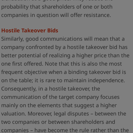
probability that shareholders of one or both
companies in question will offer resistance.
Hostile Takeover Bids
Similarly, good communications will mean that a
company confronted by a hostile takeover bid has
better potential of realizing a higher price than the
one first offered. Note that this is also the most
frequent objective when a binding takeover bid is
on the table; it is rare to maintain independence.
Consequently, in a hostile takeover, the
communication of the target company focuses
mainly on the elements that suggest a higher
valuation. Moreover, legal disputes – between the
two companies or between shareholders and
companies – have become the rule rather than the