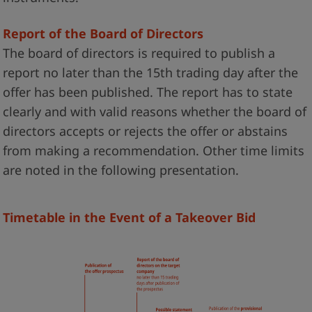
Report of the Board of Directors
The board of directors is required to publish a
report no later than the 15th trading day after the
offer has been published. The report has to state
clearly and with valid reasons whether the board of
directors accepts or rejects the offer or abstains
from making a recommendation. Other time limits
are noted in the following presentation.
Timetable in the Event of a Takeover Bid