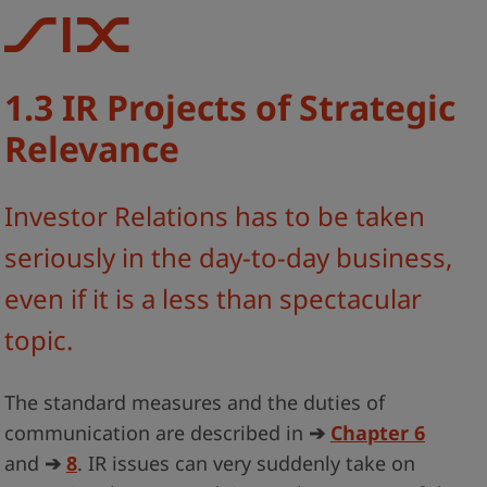
1.3 IR Projects of Strategic
Relevance
Investor Relations has to be taken
seriously in the day-to-day business,
even if it is a less than spectacular
topic.
The standard measures and the duties of
communication are described in
➔
Chapter 6
and
➔
8
. IR issues can very suddenly take on