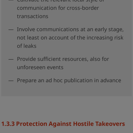
communication for cross-border
transactions
Involve communications at an early stage,
not least on account of the increasing risk
of leaks
Provide sufficient resources, also for
unforeseen events
Prepare an ad hoc publication in advance
1.3.3
Protection Against Hostile Takeovers