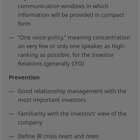
communication windows in which
information will be provided in compact
form
“One voice policy,” meaning concentration
on very few or only one speaker, as high-
ranking as possible, for the Investor
Relations (generally CFO)
Prevention
Good relationship management with the
most important investors
Familiarity with the investors’ view of the
company
Define IR crisis team and roles