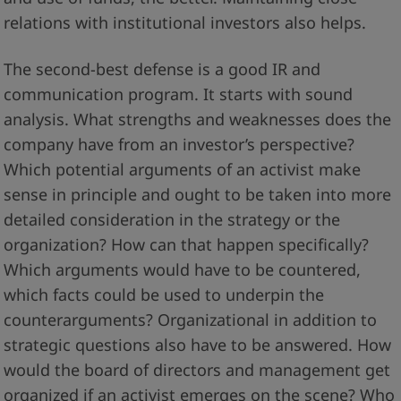
relations with institutional investors also helps.
The second-best defense is a good IR and
communication program. It starts with sound
analysis. What strengths and weaknesses does the
company have from an investor’s perspective?
Which potential arguments of an activist make
sense in principle and ought to be taken into more
detailed consideration in the strategy or the
organization? How can that happen specifically?
Which arguments would have to be countered,
which facts could be used to underpin the
counterarguments? Organizational in addition to
strategic questions also have to be answered. How
would the board of directors and management get
organized if an activist emerges on the scene? Who