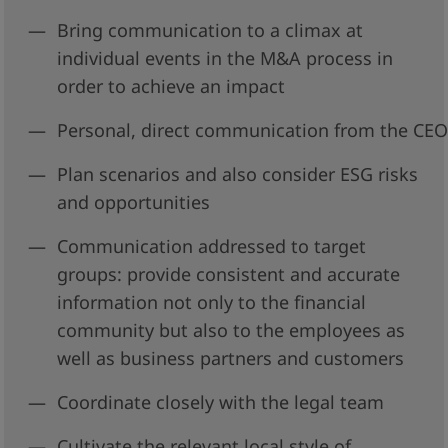
Bring communication to a climax at
individual events in the M&A process in
order to achieve an impact
Personal, direct communication from the CEO 
Plan scenarios and also consider ESG risks
and opportunities
Communication addressed to target
groups: provide consistent and accurate
information not only to the financial
community but also to the employees as
well as business partners and customers
Coordinate closely with the legal team
Cultivate the relevant local style of