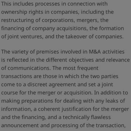
This includes processes in connection with
ownership rights in companies, including the
restructuring of corporations, mergers, the
financing of company acquisitions, the formation
of joint ventures, and the takeover of companies.
The variety of premises involved in M&A activities
is reflected in the different objectives and relevance
of communications. The most frequent
transactions are those in which the two parties
come to a discreet agreement and set a joint
course for the merger or acquisition. In addition to
making preparations for dealing with any leaks of
information, a coherent justification for the merger
and the financing, and a technically flawless
announcement and processing of the transaction,