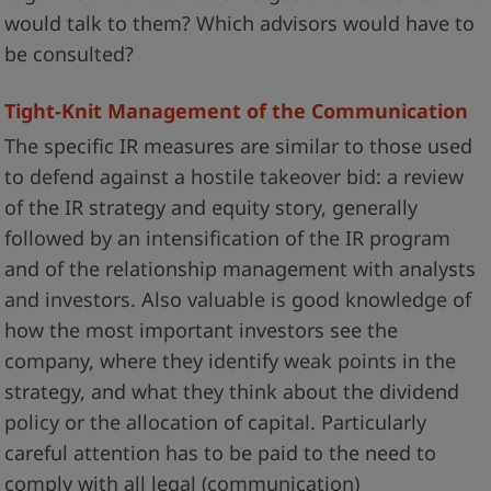
would talk to them? Which advisors would have to
be consulted?
Tight-Knit Management of the Communication
The specific IR measures are similar to those used
to defend against a hostile takeover bid: a review
of the IR strategy and equity story, generally
followed by an intensification of the IR program
and of the relationship management with analysts
and investors. Also valuable is good knowledge of
how the most important investors see the
company, where they identify weak points in the
strategy, and what they think about the dividend
policy or the allocation of capital. Particularly
careful attention has to be paid to the need to
comply with all legal (communication)