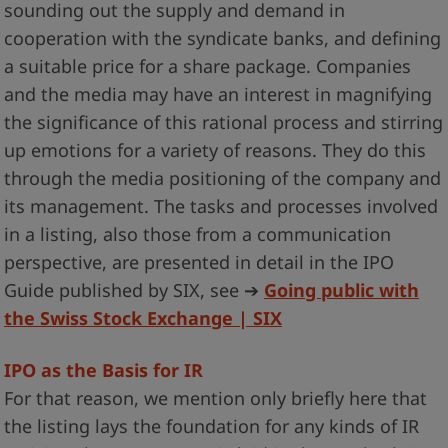
sounding out the supply and demand in
cooperation with the syndicate banks, and defining
a suitable price for a share package. Companies
and the media may have an interest in magnifying
the significance of this rational process and stirring
up emotions for a variety of reasons. They do this
through the media positioning of the company and
its management. The tasks and processes involved
in a listing, also those from a communication
perspective, are presented in detail in the IPO
Guide published by SIX, see ➔
Going public with
the Swiss Stock Exchange | SIX
IPO as the Basis for IR
For that reason, we mention only briefly here that
the listing lays the foundation for any kinds of IR