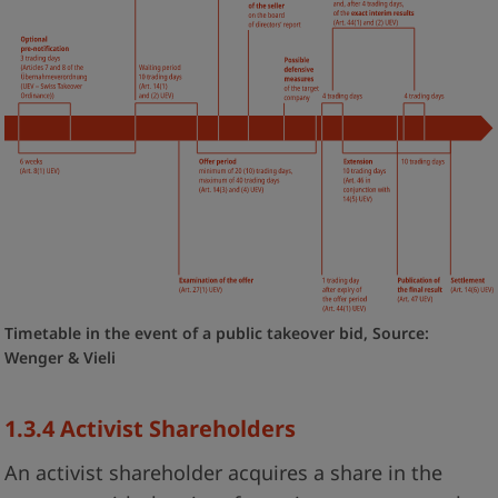
Timetable in the event of a public takeover bid, Source:
Wenger & Vieli
1.3.4 Activist Shareholders
An activist shareholder acquires a share in the