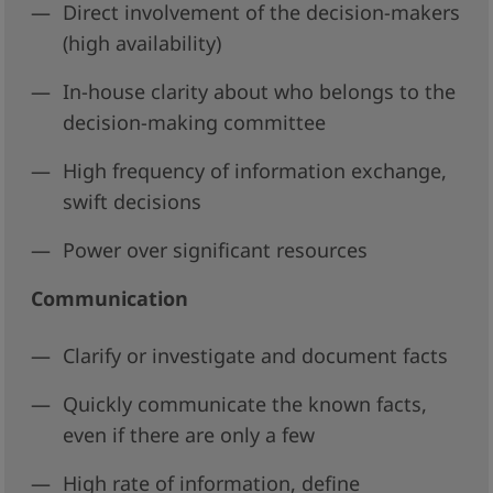
Direct involvement of the decision-makers
(high availability)
In-house clarity about who belongs to the
decision-making committee
High frequency of information exchange,
swift decisions
Power over significant resources
Communication
Clarify or investigate and document facts
Quickly communicate the known facts,
even if there are only a few
High rate of information, define