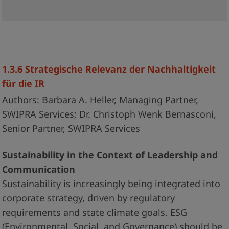
1.3.6 Strategische Relevanz der Nachhaltigkeit
für die IR
Authors: Barbara A. Heller, Managing Partner,
SWIPRA Services; Dr. Christoph Wenk Bernasconi,
Senior Partner, SWIPRA Services
Sustainability in the Context of Leadership and
Communication
Sustainability is increasingly being integrated into
corporate strategy, driven by regulatory
requirements and state climate goals. ESG
(Environmental, Social, and Governance) should be