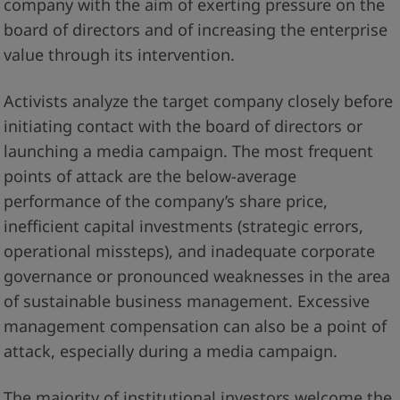
company with the aim of exerting pressure on the
board of directors and of increasing the enterprise
value through its intervention.
Activists analyze the target company closely before
initiating contact with the board of directors or
launching a media campaign. The most frequent
points of attack are the below-average
performance of the company’s share price,
inefficient capital investments (strategic errors,
operational missteps), and inadequate corporate
governance or pronounced weaknesses in the area
of sustainable business management. Excessive
management compensation can also be a point of
attack, especially during a media campaign.
The majority of institutional investors welcome the