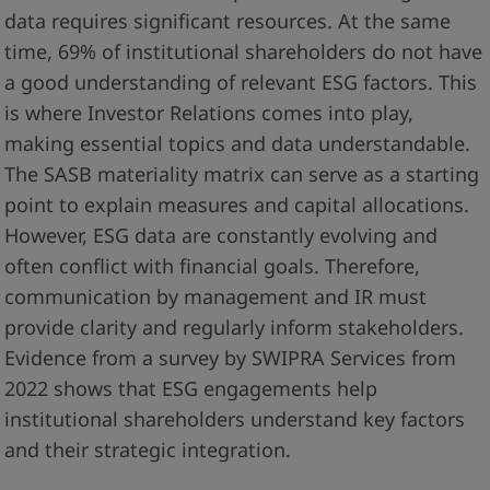
data requires significant resources. At the same
time, 69% of institutional shareholders do not have
a good understanding of relevant ESG factors. This
is where Investor Relations comes into play,
making essential topics and data understandable.
The SASB materiality matrix can serve as a starting
point to explain measures and capital allocations.
However, ESG data are constantly evolving and
often conflict with financial goals. Therefore,
communication by management and IR must
provide clarity and regularly inform stakeholders.
Evidence from a survey by SWIPRA Services from
2022 shows that ESG engagements help
institutional shareholders understand key factors
and their strategic integration.