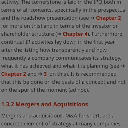
activity. The cornerstone is laid in the IPO both in
terms of all contents, specifically in the prospectus
and the roadshow presentation (see
➔
Chapter 2
for more on this) and in terms of the investor or
shareholder structure (
➔
Chapter 4
). Furthermore,
continual IR activities lay down in the first year
after the listing how transparently and how
frequently a company communicates its strategy,
what it has achieved and what it is planning (see
➔
Chapter 2
and
➔
3
on this). It is recommended
that this be done on the basis of a concept and not
on the spur of the moment (ad hoc).
1.3.2
Mergers and Acquisitions
Mergers and acquisitions, M&A for short, are a
concrete element of strategy at many companies.