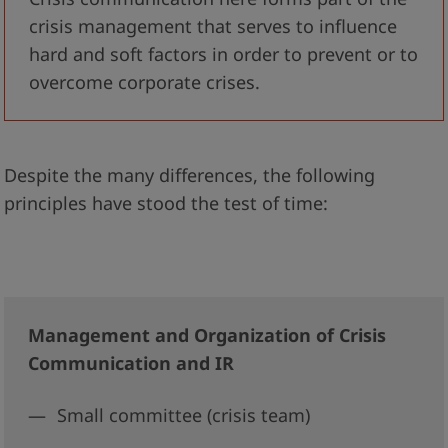
crisis management that serves to influence
hard and soft factors in order to prevent or to
overcome corporate crises.
Despite the many differences, the following
principles have stood the test of time:
Management and Organization of Crisis
Communication and IR
Small committee (crisis team)