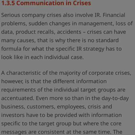
1.3.5 Communication in Crises
Serious company crises also involve IR. Financial
problems, sudden changes in management, loss of
data, product recalls, accidents – crises can have
many causes, that is why there is no standard
formula for what the specific IR strategy has to
look like in each individual case.
A characteristic of the majority of corporate crises,
however, is that the different information
requirements of the individual target groups are
accentuated. Even more so than in the day-to-day
business, customers, employees, crisis and
investors have to be provided with information
specific to the target group but where the core
messages are consistent at the same time. The