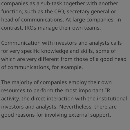
companies as a sub-task together with another
function, such as the CFO, secretary general or
head of communications. At large companies, in
contrast, IROs manage their own teams.
Communication with investors and analysts calls
for very specific knowledge and skills, some of
which are very different from those of a good head
of communications, for example.
The majority of companies employ their own
resources to perform the most important IR
activity, the direct interaction with the institutional
investors and analysts. Nevertheless, there are
good reasons for involving external support.