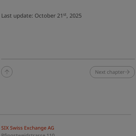
st
Last update: October 21
, 2025
Next chapter
SIX Swiss Exchange AG
Pfingstweidstrasse 110