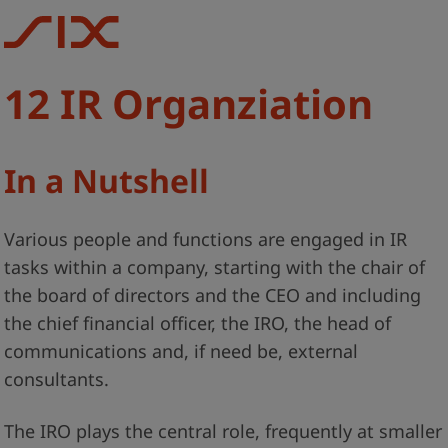
12 IR Organziation
In a Nutshell
Various people and functions are engaged in IR
tasks within a company, starting with the chair of
the board of directors and the CEO and including
the chief financial officer, the IRO, the head of
communications and, if need be, external
consultants.
The IRO plays the central role, frequently at smaller