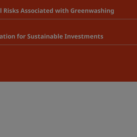
al Risks Associated with Greenwashing
vation for Sustainable Investments