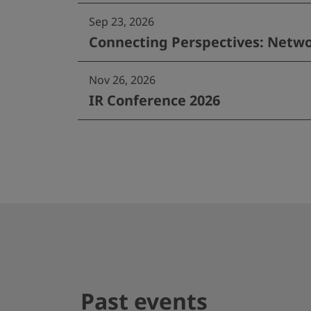
Sep 23, 2026
Connecting Perspectives: Netwo
Nov 26, 2026
IR Conference 2026
Past events