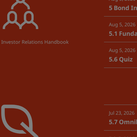
5 Bond In
Aug 5, 2026
5.1 Fund
Investor Relations Handbook
Aug 5, 2026
5.6 Quiz
Jul 23, 2026
5.7 Omnib