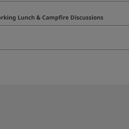
rking Lunch & Campfire Discussions