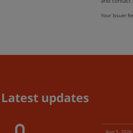
and contact 
Your Issuer R
Latest updates
Aug 5, 2026