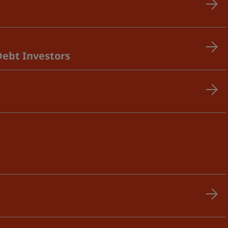
Debt Investors