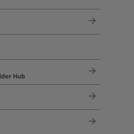
ider Hub