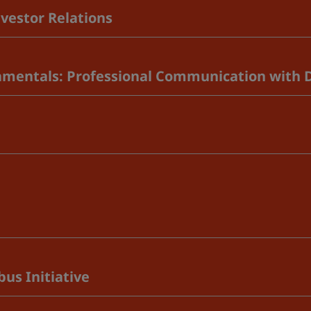
vestor Relations
amentals: Professional Communication with 
us Initiative