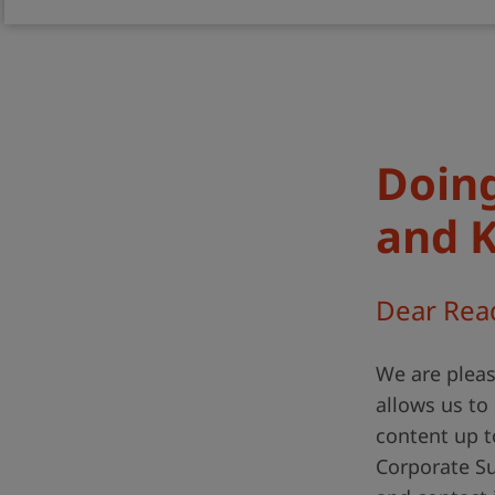
Doing
and 
Dear Rea
We are pleas
allows us t
content up t
Corporate Sus