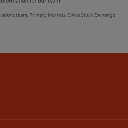
information for our team.
elations team, Primary Markets, Swiss Stock Exchange