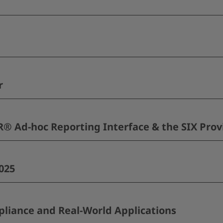
r
 Ad-hoc Reporting Interface & the SIX Prov
025
pliance and Real-World Applications