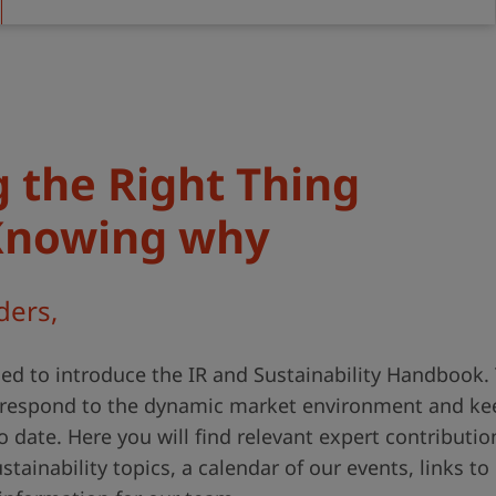
 the Right Thing
Knowing why
ders,
ed to introduce the IR and Sustainability Handbook.
o respond to the dynamic market environment and ke
o date. Here you will find relevant expert contributio
tainability topics, a calendar of our events, links to