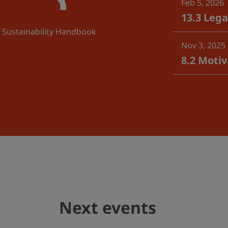
Feb 5, 2026
13.3 Leg
Sustainability Handbook
Nov 3, 2025
8.2 Moti
Next events