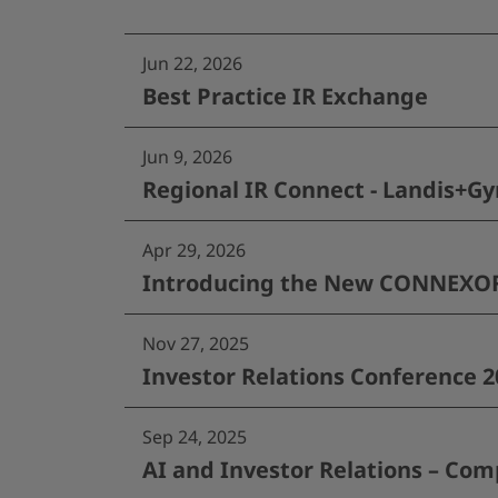
Jun 22, 2026
Best Practice IR Exchange
Jun 9, 2026
Regional IR Connect - Landis+Gy
Apr 29, 2026
Introducing the New CONNEXOR®
Nov 27, 2025
Investor Relations Conference 2
Sep 24, 2025
AI and Investor Relations – Com