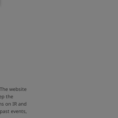
 The website
ep the
ns on IR and
 past events,