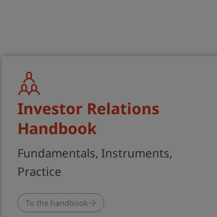
Best Practice and Expertise on Financi
Communications and Corporate Sustain
Investor Relations
Handbook
Fundamentals, Instruments,
Practice
To the handbook