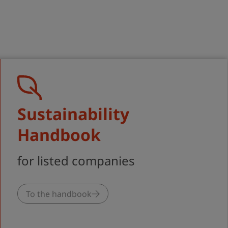
al Market
ability
Sustainability
Handbook
for listed companies
To the handbook