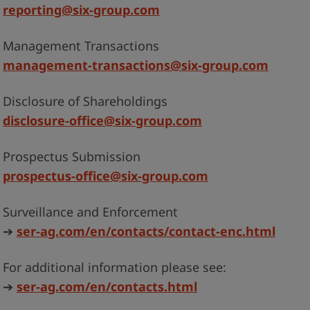
reporting@six-group.com
Management Transactions
management-transactions@six-group.com
Disclosure of Shareholdings
disclosure-office@six-group.com
Prospectus Submission
prospectus-office@six-group.com
Surveillance and Enforcement
➔
ser-ag.com/en/contacts/contact-enc.html
For additional information please see:
➔
ser-ag.com/en/contacts.html