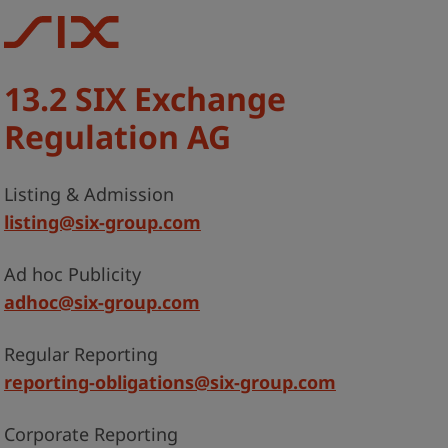
13.2 SIX Exchange
Regulation AG
Listing & Admission
listing@six-group.com
Ad hoc Publicity
adhoc@six-group.com
Regular Reporting
reporting-obligations@six-group.com
Corporate Reporting