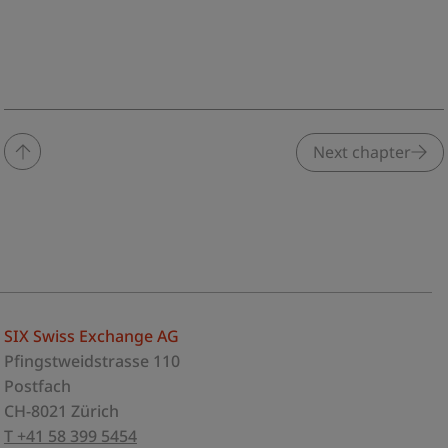
Next chapter
SIX Swiss Exchange AG
Pfingstweidstrasse 110
Postfach
CH-8021 Zürich
T +41 58 399 5454