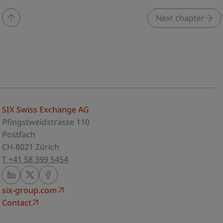
Next chapter
SIX Swiss Exchange AG
Pfingstweidstrasse 110
Postfach
CH-8021 Zürich
T +41 58 399 5454
six-group.com
Contact