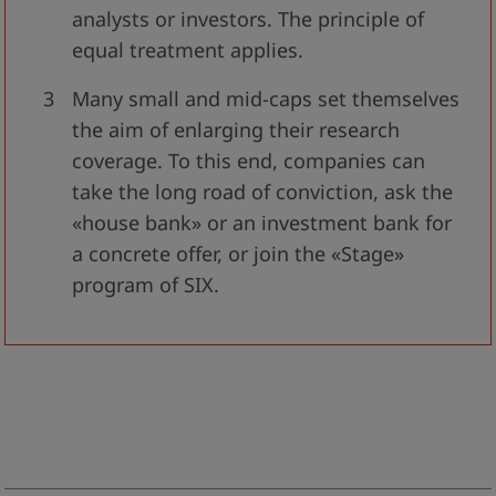
analysts or investors. The principle of
equal treatment applies.
Many small and mid-caps set themselves
the aim of enlarging their research
coverage. To this end, companies can
take the long road of conviction, ask the
«house bank» or an investment bank for
a concrete offer, or join the «Stage»
program of SIX.