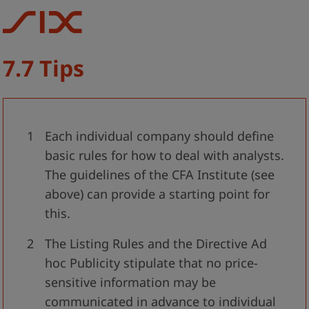
7.7 Tips
Each individual company should define
basic rules for how to deal with analysts.
The guidelines of the CFA Institute (see
above) can provide a starting point for
this.
The Listing Rules and the Directive Ad
hoc Publicity stipulate that no price-
sensitive information may be
communicated in advance to individual