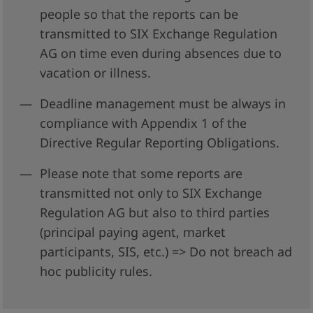
people so that the reports can be
transmitted to SIX Exchange Regulation
AG on time even during absences due to
vacation or illness.
Deadline management must be always in
compliance with Appendix 1 of the
Directive Regular Reporting Obligations.
Please note that some reports are
transmitted not only to SIX Exchange
Regulation AG but also to third parties
(principal paying agent, market
participants, SIS, etc.) => Do not breach ad
hoc publicity rules.