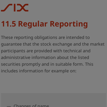
11.5 Regular Reporting
These reporting obligations are intended to
guarantee that the stock exchange and the market
participants are provided with technical and
administrative information about the listed
securities promptly and in suitable form. This
includes information for example on:
Changes of name