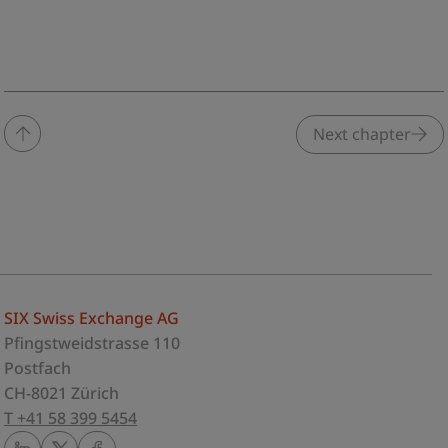
Next chapter
SIX Swiss Exchange AG
Pfingstweidstrasse 110
Postfach
CH-8021 Zürich
T +41 58 399 5454