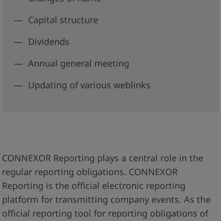
Capital structure
Dividends
Annual general meeting
Updating of various weblinks
CONNEXOR Reporting plays a central role in the
regular reporting obligations. CONNEXOR
Reporting is the official electronic reporting
platform for transmitting company events. As the
official reporting tool for reporting obligations of