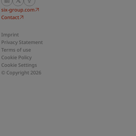
six-group.com
Contact
Imprint
Privacy Statement
Terms of use
Cookie Policy
Cookie Settings
© Copyright 2026