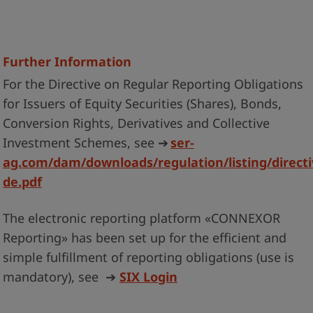
Further Information
For the Directive on Regular Reporting Obligations
for Issuers of Equity Securities (Shares), Bonds,
Conversion Rights, Derivatives and Collective
Investment Schemes, see
➔
ser-
ag.com/dam/downloads/regulation/listing/directi
de.pdf
The electronic reporting platform «CONNEXOR
Reporting» has been set up for the efficient and
simple fulfillment of reporting obligations (use is
mandatory), see
➔
SIX Login