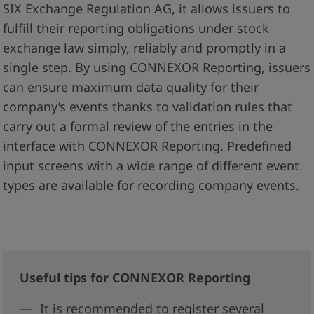
SIX Exchange Regulation AG, it allows issuers to
fulfill their reporting obligations under stock
exchange law simply, reliably and promptly in a
single step. By using CONNEXOR Reporting, issuers
can ensure maximum data quality for their
company’s events thanks to validation rules that
carry out a formal review of the entries in the
interface with CONNEXOR Reporting. Predefined
input screens with a wide range of different event
types are available for recording company events.
Useful tips for CONNEXOR Reporting
It is recommended to register several