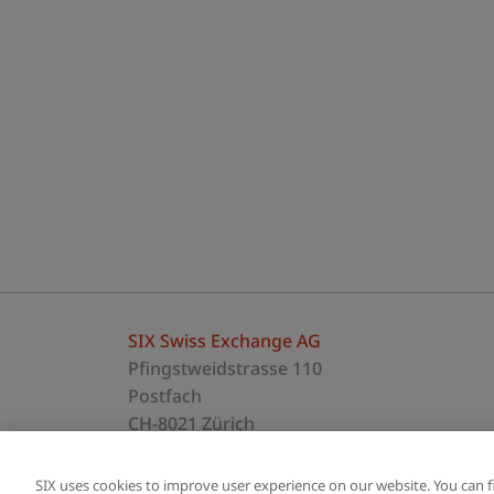
SIX Swiss Exchange AG
Pfingstweidstrasse 110
Postfach
CH-8021 Zürich
T +41 58 399 5454
SIX uses cookies to improve user experience on our website. You can 