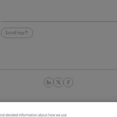
Scroll top
find detailed information about how we use