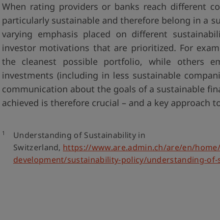
When rating providers or banks reach different c
particularly sustainable and therefore belong in a su
varying emphasis placed on different sustainabili
investor motivations that are prioritized. For exa
the cleanest possible portfolio, while others 
investments (including in less sustainable compan
communication about the goals of a sustainable fin
achieved is therefore crucial – and a key approach 
1
Understanding of Sustainability in
Switzerland,
https://www.are.admin.ch/are/en/home/
development/sustainability-policy/understanding-of-s