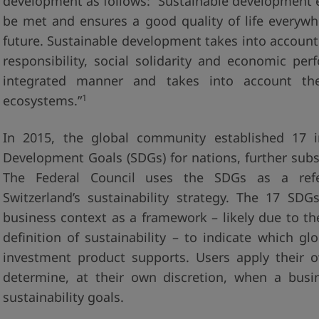
development as follows: “Sustainable development e
be met and ensures a good quality of life everywh
future. Sustainable development takes into accoun
responsibility, social solidarity and economic pe
integrated manner and takes into account the 
1
ecosystems.”
In 2015, the global community established 17 in
Development Goals (SDGs) for nations, further subs
The Federal Council uses the SDGs as a ref
Switzerland’s sustainability strategy. The 17 SD
business context as a framework – likely due to th
definition of sustainability – to indicate which g
investment product supports. Users apply their o
determine, at their own discretion, when a busi
sustainability goals.