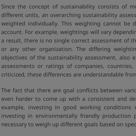
Since the concept of sustainability consists of 
different units, an overarching sustainability ass
weighted individually. This weighting cannot be 
account. For example, weightings will vary dependin
a result, there is no single correct assessment of t
or any other organization. The differing weight
objectives of the sustainability assessment, also ex
assessments or ratings of companies, countries, 
criticized, these differences are understandable from
The fact that there are goal conflicts between var
even harder to come up with a consistent and defin
example, investing in good working conditions 
investing in environmentally friendly production 
necessary to weigh up different goals based on speci