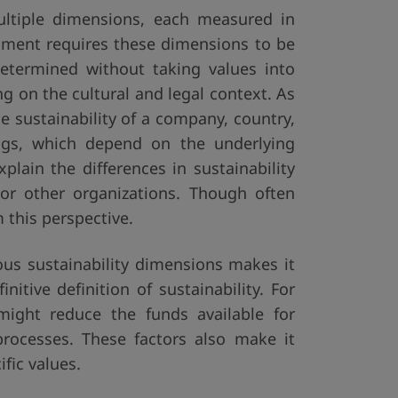
multiple dimensions, each measured in
essment requires these dimensions to be
determined without taking values into
g on the cultural and legal context. As
he sustainability of a company, country,
ings, which depend on the underlying
plain the differences in sustainability
or other organizations. Though often
 this perspective.
ious sustainability dimensions makes it
itive definition of sustainability. For
might reduce the funds available for
processes. These factors also make it
fic values.