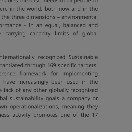
nables the basic needs of all people to
ere in the world, both now and in the
t the three dimensions – environmental
rformance – in an equal, balanced and
carrying capacity limits of global
ternationally recognized Sustainable
tantiated through 169 specific targets.
erence framework for implementing
Gs have increasingly been used in the
e lack of any other globally recognized
lobal sustainability goals a company or
wn operationalizations, meaning they
ness activity promotes one of the 17