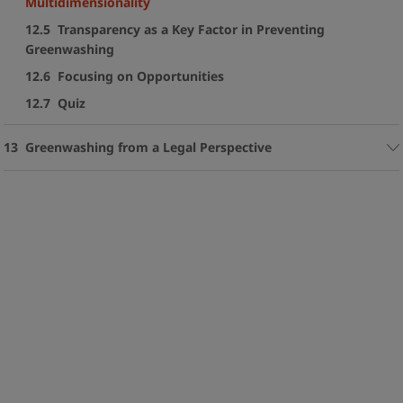
Multidimensionality
12.5 Transparency as a Key Factor in Preventing
Greenwashing
12.6 Focusing on Opportunities
12.7 Quiz
13 Greenwashing from a Legal Perspective