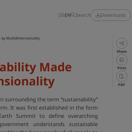
DE
EN
Search
Downloads
t by Multidimensionality
Share
nability Made
Print
nsionality
PDF
n surrounding the term “sustainability”
term. It was first established in the form
Earth Summit to define overarching
government understands sustainable