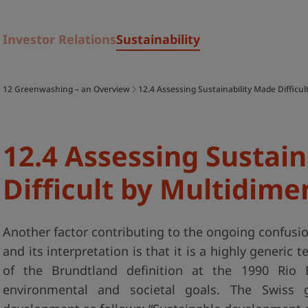
Investor Relations
Sustainability
12 Greenwashing – an Overview
12.4 Assessing Sustainability Made Difficul
12.4 Assessing Sustai
Difficult by Multidime
Another factor contributing to the ongoing confusio
and its interpretation is that it is a highly generic 
of the Brundtland definition at the 1990 Rio 
environmental and societal goals. The Swiss 