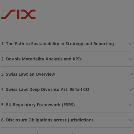
1 The Path to Sustainability in Strategy and Reporting
2 Double Materiality Analysis and KPIs
3 Swiss Law: an Overview
4 Swiss Law: Deep Dive into Art. 964a-l CO
5 EU Regulatory Framework (ESRS)
6 Disclosure Obligations across Jurisdictions