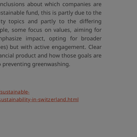
onclusions about which companies are
stainable fund, this is partly due to the
ty topics and partly to the differing
mple, some focus on values, aiming for
emphasize impact, opting for broader
ies) but with active engagement. Clear
ancial product and how those goals are
to preventing greenwashing.
sustainable-
ustainability-in-switzerland.html