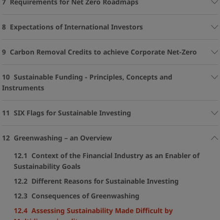
7 Requirements for Net Zero Roadmaps
8 Expectations of International Investors
9 Carbon Removal Credits to achieve Corporate Net-Zero
10 Sustainable Funding - Principles, Concepts and
Instruments
11 SIX Flags for Sustainable Investing
12 Greenwashing – an Overview
12.1 Context of the Financial Industry as an Enabler of
Sustainability Goals
12.2 Different Reasons for Sustainable Investing
12.3 Consequences of Greenwashing
12.4 Assessing Sustainability Made Difficult by