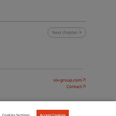
Next chapter
six-group.com
Contact
Cookies Settings
Accept Cookies