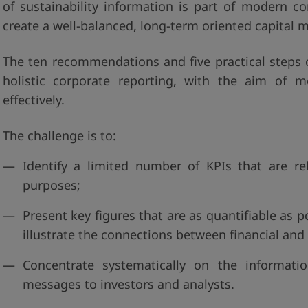
of sustainability information is part of modern 
create a well-balanced, long-term oriented capital m
The ten recommendations and five practical steps o
holistic corporate reporting, with the aim of 
effectively.
The challenge is to:
Identify a limited number of KPIs that are re
purposes;
Present key figures that are as quantifiable as p
illustrate the connections between financial and
Concentrate systematically on the informat
messages to investors and analysts.