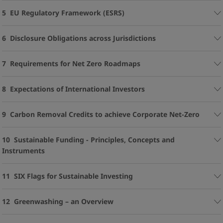
5 EU Regulatory Framework (ESRS)
6 Disclosure Obligations across Jurisdictions
7 Requirements for Net Zero Roadmaps
8 Expectations of International Investors
9 Carbon Removal Credits to achieve Corporate Net-Zero
10 Sustainable Funding - Principles, Concepts and
Instruments
11 SIX Flags for Sustainable Investing
12 Greenwashing – an Overview