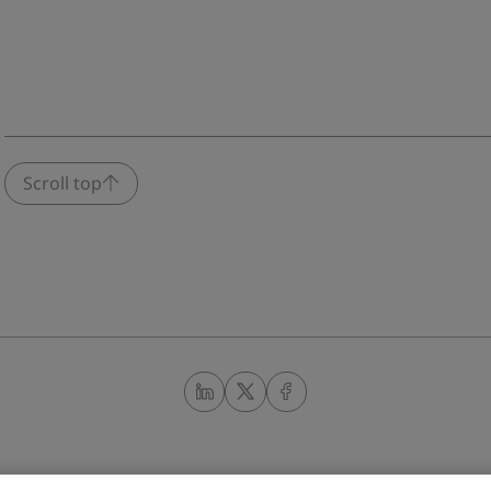
Scroll top