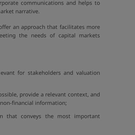
corporate communications and helps to
arket narrative.
ffer an approach that facilitates more
meeting the needs of capital markets
levant for stakeholders and valuation
ossible, provide a relevant context, and
 non-financial information;
ion that conveys the most important