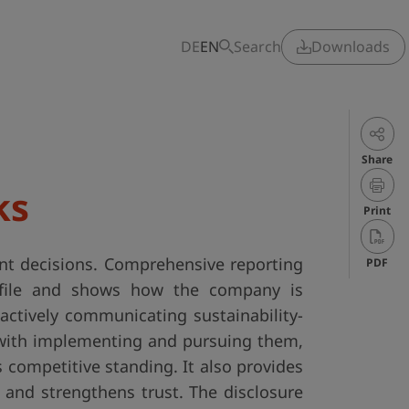
DE
EN
Search
Downloads
Share
ks
Print
ent decisions. Comprehensive reporting
PDF
rofile and shows how the company is
actively communicating sustainability-
 with implementing and pursuing them,
 competitive standing. It also provides
and strengthens trust. The disclosure