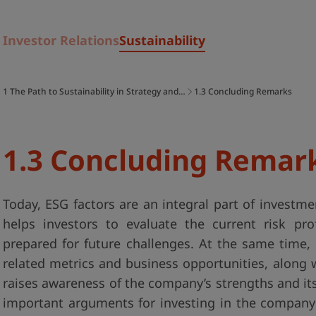
Investor Relations
Sustainability
1 The Path to Sustainability in Strategy and…
1.3 Concluding Remarks
1.3 Concluding Remar
Today, ESG factors are an integral part of investm
helps investors to evaluate the current risk p
prepared for future challenges. At the same time, 
related metrics and business opportunities, along
raises awareness of the company’s strengths and its
important arguments for investing in the company 