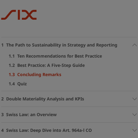
1 The Path to Sustainability in Strategy and Reporting
1.1 Ten Recommendations for Best Practice
1.2 Best Practice: A Five-Step Guide
1.3 Concluding Remarks
1.4 Quiz
2 Double Materiality Analysis and KPIs
3 Swiss Law: an Overview
4 Swiss Law: Deep Dive into Art. 964a-l CO