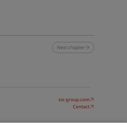
Next chapter
six-group.com
Contact