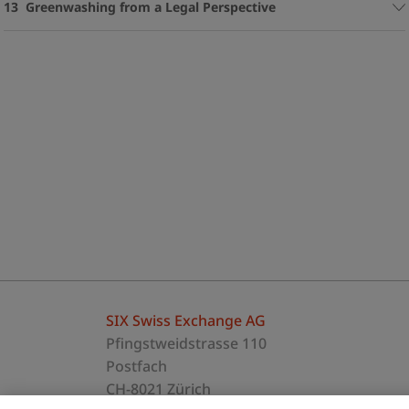
13 Greenwashing from a Legal Perspective
SIX Swiss Exchange AG
Pfingstweidstrasse 110
Postfach
CH-8021 Zürich