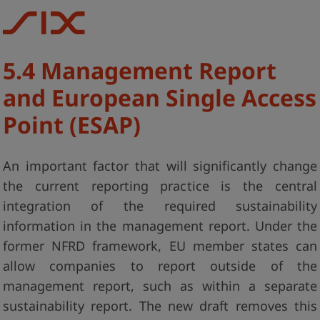
5.4 Management Report
and European Single Access
Point (ESAP)
An important factor that will significantly change
the current reporting practice is the central
integration of the required sustainability
information in the management report. Under the
former NFRD framework, EU member states can
allow companies to report outside of the
management report, such as within a separate
sustainability report. The new draft removes this