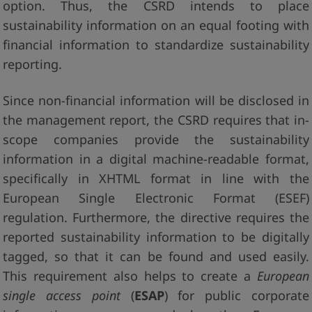
option. Thus, the CSRD intends to place
sustainability information on an equal footing with
financial information to standardize sustainability
reporting.
Since non-financial information will be disclosed in
the management report, the CSRD requires that in-
scope companies provide the sustainability
information in a digital machine-readable format,
specifically in XHTML format in line with the
European Single Electronic Format (ESEF)
regulation. Furthermore, the directive requires the
reported sustainability information to be digitally
tagged, so that it can be found and used easily.
This requirement also helps to create a
European
single access point
(
ESAP
) for public corporate