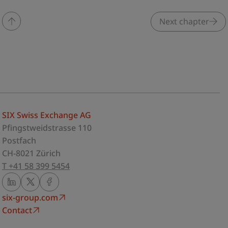
Next chapter
SIX Swiss Exchange AG
Pfingstweidstrasse 110
Postfach
CH-8021 Zürich
T +41 58 399 5454
six-group.com
Contact