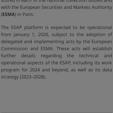
stored in each of the national collection bodies and
with the European Securities and Markets Authority
(
ESMA
) in Paris.
The ESAP platform is expected to be operational
from January 1, 2026, subject to the adoption of
delegated and implementing acts by the European
Commission and ESMA. These acts will establish
further details regarding the technical and
operational aspects of the ESAP, including its work
program for 2024 and beyond, as well as its data
strategy (2023–2028).