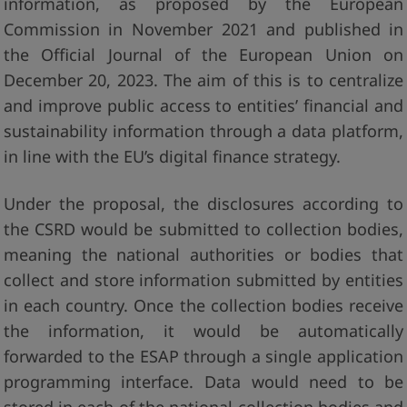
information, as proposed by the European
Commission in November 2021 and published in
the Official Journal of the European Union on
December 20, 2023. The aim of this is to centralize
and improve public access to entities’ financial and
sustainability information through a data platform,
in line with the EU’s digital finance strategy.
Under the proposal, the disclosures according to
the CSRD would be submitted to collection bodies,
meaning the national authorities or bodies that
collect and store information submitted by entities
in each country. Once the collection bodies receive
the information, it would be automatically
forwarded to the ESAP through a single application
programming interface. Data would need to be