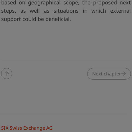
based on geographical scope, the proposed next
steps, as well as situations in which external
support could be beneficial.
Next chapter
SIX Swiss Exchange AG