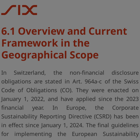
6.1 Overview and Current
Framework in the
Geographical Scope
In Switzerland, the non-financial disclosure
obligations are stated in Art. 964a-c of the Swiss
Code of Obligations (CO). They were enacted on
January 1, 2022, and have applied since the 2023
financial year. In Europe, the Corporate
Sustainability Reporting Directive (CSRD) has been
in effect since January 1, 2024. The final guidelines
for implementing the European Sustainability