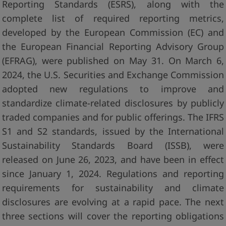
Reporting Standards (ESRS), along with the
complete list of required reporting metrics,
developed by the European Commission (EC) and
the European Financial Reporting Advisory Group
(EFRAG), were published on May 31. On March 6,
2024, the U.S. Securities and Exchange Commission
adopted new regulations to improve and
standardize climate-related disclosures by publicly
traded companies and for public offerings. The IFRS
S1 and S2 standards, issued by the International
Sustainability Standards Board (ISSB), were
released on June 26, 2023, and have been in effect
since January 1, 2024. Regulations and reporting
requirements for sustainability and climate
disclosures are evolving at a rapid pace. The next
three sections will cover the reporting obligations