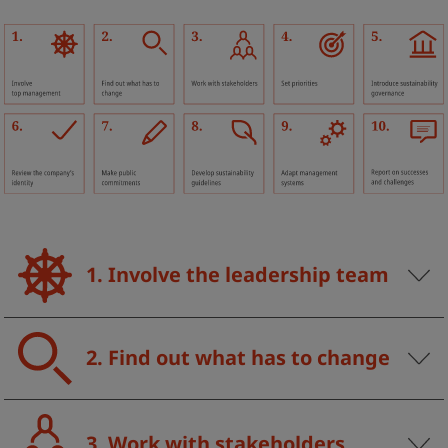
1. Involve the leadership team
2. Find out what has to change
3. Work with stakeholders