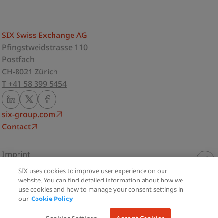
SIX Swiss Exchange AG
Pfingstweidstrasse 110
Postfach
CH-8021 Zürich
T +41 58 399 5454
six-group.com
Contact
Imprint
Privacy Statement
SIX uses cookies to improve user experience on our
Share
Terms of use
website. You can find detailed information about how we
use cookies and how to manage your consent settings in
Cookie Policy
our
Cookie Policy
Print
Cookie Settings
© Copyright 2026