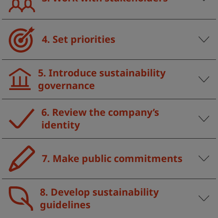
4. Set priorities
5. Introduce sustainability
governance
6. Review the company’s
identity
7. Make public commitments
8. Develop sustainability
guidelines