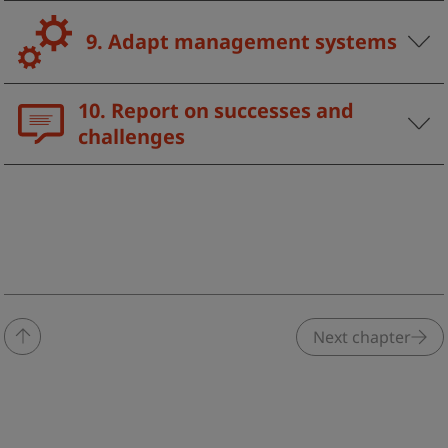
9. Adapt management systems
10. Report on successes and
challenges
Next chapter