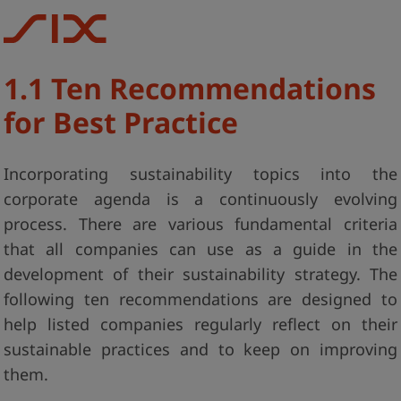
1.1 Ten Recommendations
for Best Practice
Incorporating sustainability topics into the
corporate agenda is a continuously evolving
process. There are various fundamental criteria
that all companies can use as a guide in the
development of their sustainability strategy. The
following ten recommendations are designed to
help listed companies regularly reflect on their
sustainable practices and to keep on improving
them.