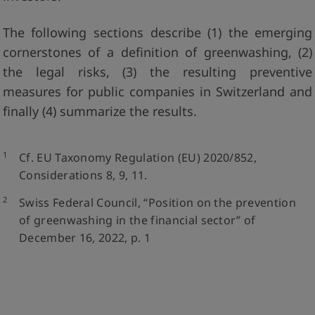
The following sections describe (1) the emerging
cornerstones of a definition of greenwashing, (2)
the legal risks, (3) the resulting preventive
measures for public companies in Switzerland and
finally (4) summarize the results.
1
Cf. EU Taxonomy Regulation (EU) 2020/852,
Considerations 8, 9, 11.
2
Swiss Federal Council, “Position on the prevention
of greenwashing in the financial sector” of
December 16, 2022, p. 1