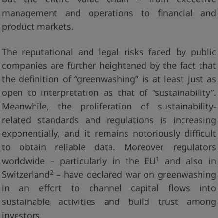
management and operations to financial and
product markets.
The reputational and legal risks faced by public
companies are further heightened by the fact that
the definition of “greenwashing” is at least just as
open to interpretation as that of “sustainability”.
Meanwhile, the proliferation of sustainability-
related standards and regulations is increasing
exponentially, and it remains notoriously difficult
to obtain reliable data. Moreover, regulators
1
worldwide – particularly in the EU
and also in
2
Switzerland
– have declared war on greenwashing
in an effort to channel capital flows into
sustainable activities and build trust among
investors.