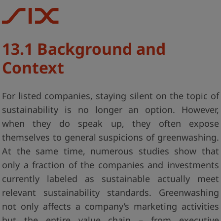
13.1 Background and
Context
For listed companies, staying silent on the topic of
sustainability is no longer an option. However,
when they do speak up, they often expose
themselves to general suspicions of greenwashing.
At the same time, numerous studies show that
only a fraction of the companies and investments
currently labeled as sustainable actually meet
relevant sustainability standards. Greenwashing
not only affects a company’s marketing activities
but the entire value chain – from executive