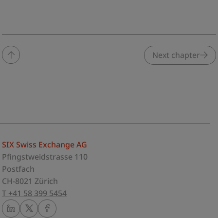
Next chapter
SIX Swiss Exchange AG
Pfingstweidstrasse 110
Postfach
CH-8021 Zürich
T +41 58 399 5454