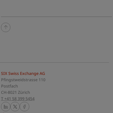
SIX Swiss Exchange AG
Pfingstweidstrasse 110
Postfach
CH-8021 Zürich
T +41 58 399 5454