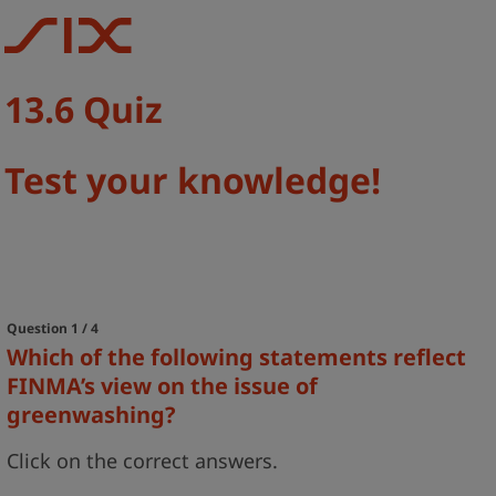
13.6 Quiz
Test your knowledge!
Question 1 / 4
Which of the following statements reflect
FINMA’s view on the issue of
greenwashing?
Click on the correct answers.