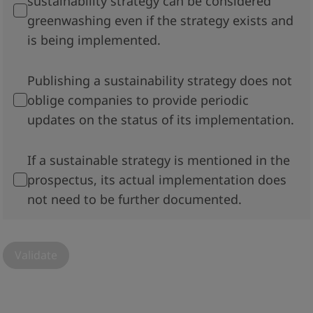
sustainability strategy can be considered
greenwashing even if the strategy exists and
is being implemented.
Publishing a sustainability strategy does not
oblige companies to provide periodic
updates on the status of its implementation.
If a sustainable strategy is mentioned in the
prospectus, its actual implementation does
not need to be further documented.
Validate