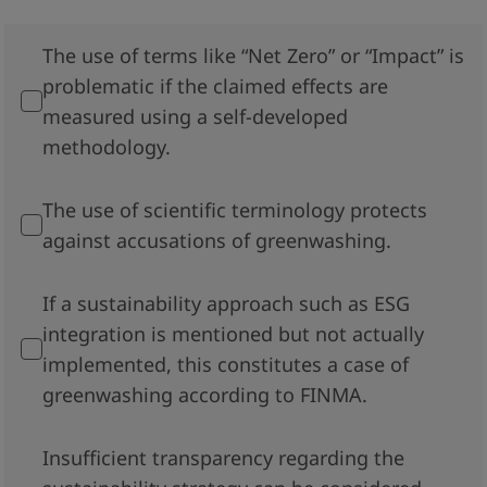
The use of terms like “Net Zero” or “Impact” is
problematic if the claimed effects are
measured using a self-developed
methodology.
The use of scientific terminology protects
against accusations of greenwashing.
If a sustainability approach such as ESG
integration is mentioned but not actually
implemented, this constitutes a case of
greenwashing according to FINMA.
Insufficient transparency regarding the