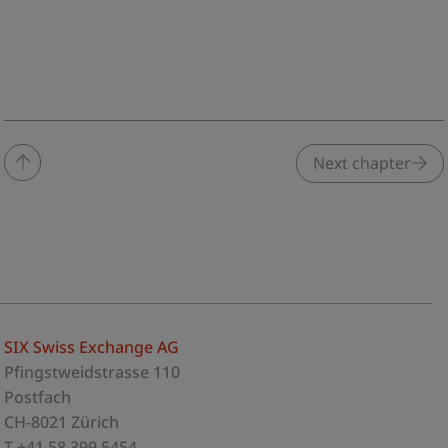
Next chapter
SIX Swiss Exchange AG
Pfingstweidstrasse 110
Postfach
CH-8021 Zürich
T +41 58 399 5454