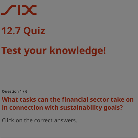
12.7 Quiz
Test your knowledge!
Question 1 / 6
What tasks can the financial sector take on
in connection with sustainability goals?
Click on the correct answers.