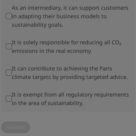
As an intermediary, it can support customers
in adapting their business models to
sustainability goals.
It is solely responsible for reducing all CO₂
emissions in the real economy.
It can contribute to achieving the Paris
climate targets by providing targeted advice.
It is exempt from all regulatory requirements
in the area of sustainability.
Validate