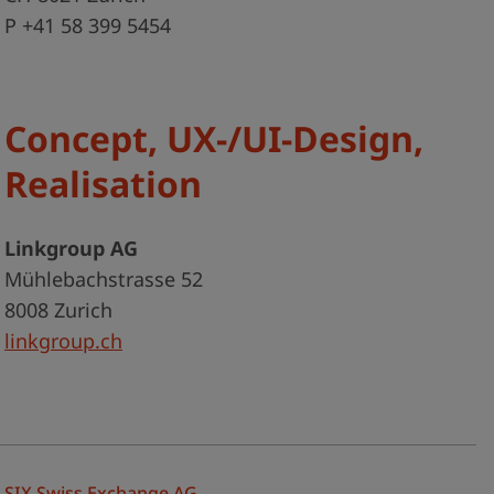
P +41 58 399 5454
Concept, UX-/UI-Design,
Realisation
Linkgroup AG
Mühlebachstrasse 52
8008 Zurich
linkgroup.ch
SIX Swiss Exchange AG