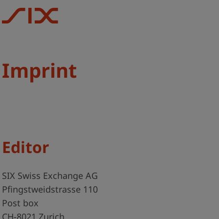
Imprint
Editor
SIX Swiss Exchange AG
Pfingstweidstrasse 110
Post box
CH-8021 Zurich